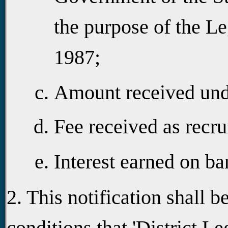
the purpose of the Le
1987;
Amount received unde
Fee received as recru
Interest earned on ba
2. This notification shall b
conditions that 'District Le