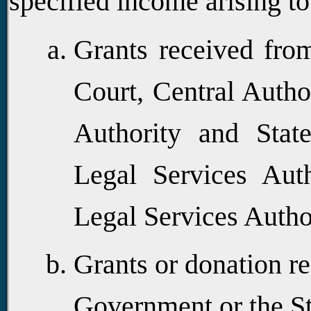
specified income arising to
Grants received fro
Court, Central Author
Authority and State
Legal Services Auth
Legal Services Autho
Grants or donation r
Government or the S