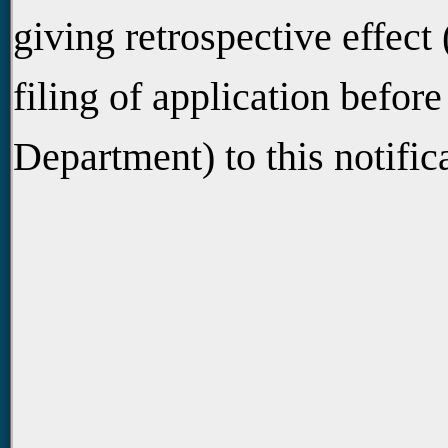
giving retrospective effect 
filing of application befor
Department) to this notific