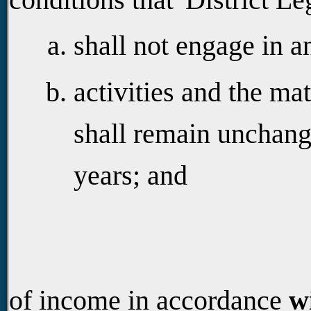
shall not engage in a
activities and the ma
shall remain unchang
years; and
of income in accordance
w