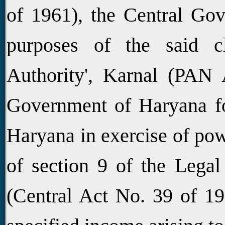
of 1961), the Central Gov
purposes of the said cl
Authority', Karnal (PAN
Government of Haryana for
Haryana in exercise of pow
of section 9 of the Legal
(Central Act No. 39 of 19