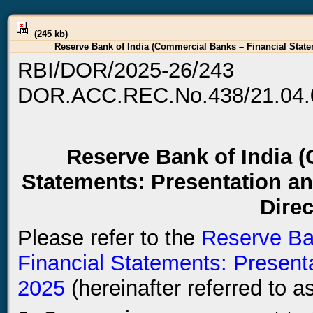
(245 kb)
Reserve Bank of India (Commercial Banks – Financial State
RBI/DOR/2025-26/243
DOR.ACC.REC.No.438/21.04.
Reserve Bank of India 
Statements: Presentation a
Direc
Please refer to the
Reserve Ba
Financial Statements: Presenta
2025
(hereinafter referred to as