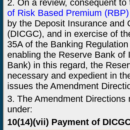
2. On a review, consequent to
of Risk Based Premium (RBP)
by the Deposit Insurance and 
(DICGC), and in exercise of th
35A of the Banking Regulation 
enabling the Reserve Bank of I
Bank) in this regard, the Reser
necessary and expedient in the
issues the Amendment Direction
3. The Amendment Directions m
under:
10(14)(vii) Payment of DIC