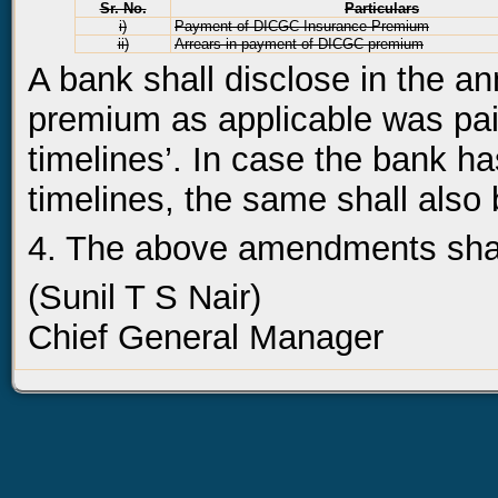
Sr. No.
Particulars
i)
Payment of DICGC Insurance Premium
ii)
Arrears in payment of DICGC premium
A bank shall disclose in the an
premium as applicable was pai
timelines’. In case the bank ha
timelines, the same shall also 
4. The above amendments shall
(Sunil T S Nair)
Chief General Manager