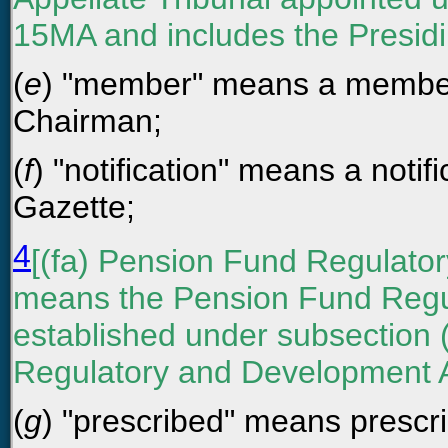
15MA and includes the Presidin
(
e
) "member" means a member 
Chairman;
(
f
) "notification" means a notifi
Gazette;
4
[(fa) Pension Fund Regulato
means the Pension Fund Regu
established under subsection (
Regulatory and Development Au
(
g
) "prescribed" means prescri