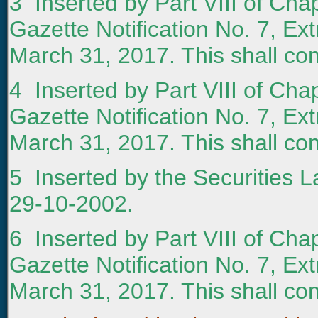
3
Inserted by Part VIII of Chap
Gazette Notification No. 7, Ext
March 31, 2017. This shall com
4
Inserted by Part VIII of Chap
Gazette Notification No. 7, Ext
March 31, 2017. This shall com
5
Inserted by the Securities L
29-10-2002.
6
Inserted by Part VIII of Chap
Gazette Notification No. 7, Ext
March 31, 2017. This shall com