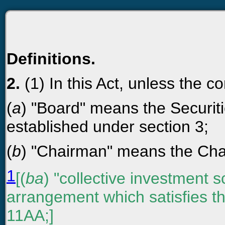
Definitions.
2.
(1) In this Act, unless the 
(
a
) "Board" means the Securit
established under section 3;
(
b
) "Chairman" means the Cha
1
[(
ba
) "collective investmen
arrangement which satisfies th
11AA;]