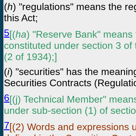
(
h
) "regulations" means the r
this Act;
5
[(
ha
) "Reserve Bank" means 
constituted under section 3 of
(2 of 1934);]
(
i
) "securities" has the meaning
Securities Contracts (Regulati
6
[(j) Technical Member" mean
under sub-section (1) of secti
7
[(2) Words and expressions us