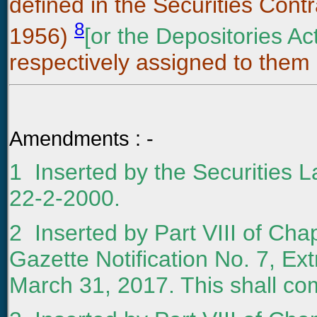
defined in the Securities Contr
8
1956)
[or the Depositories Ac
respectively assigned to them i
Amendments : -
1 Inserted by the Securities 
22-2-2000.
2
Inserted by Part VIII of Chap
Gazette Notification No. 7, Ext
March 31, 2017. This shall com