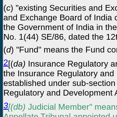
(
c
) "existing Securities and 
and Exchange Board of India c
the Government of India in th
No. 1(44) SE/86, dated the 12t
(
d
) "Fund" means the Fund con
2
[(
da)
Insurance Regulatory a
the Insurance Regulatory and 
established under sub-section 
Regulatory and Development Au
3
[(db)
Judicial Member" means
Appellate Tribunal appointed u