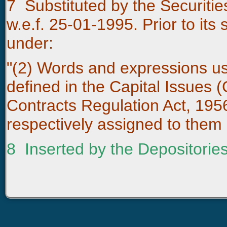
7
Substituted by the Securiti
w.e.f. 25-01-1995. Prior to its 
under:
"(2) Words and expressions use
defined in the Capital Issues (
Contracts Regulation Act, 19
respectively assigned to them 
8
Inserted by the Depositories 