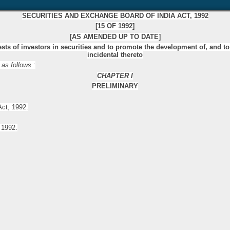
SECURITIES AND EXCHANGE BOARD OF INDIA ACT, 1992
[15 OF 1992]
[AS AMENDED UP TO DATE]
rests of investors in securities and to promote the development of, and to
incidental thereto
 as follows :
CHAPTER I
PRELIMINARY
Act, 1992.
 1992.