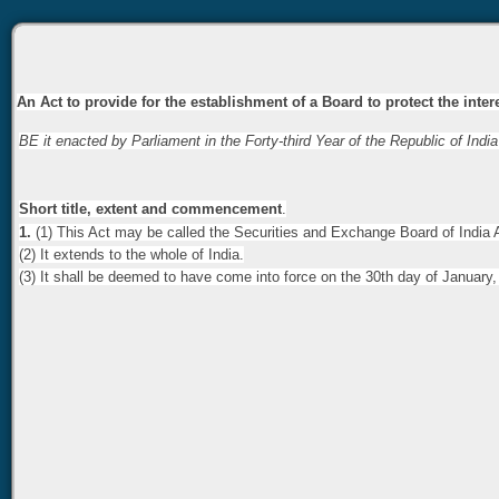
An Act to provide for the establishment of a Board to protect the inte
BE it enacted by Parliament in the Forty-third Year of the Republic of India
Short title, extent and commencement
.
1.
(1) This Act may be called the Securities and Exchange Board of India 
(2) It extends to the whole of India.
(3) It shall be deemed to have come into force on the 30th day of January,