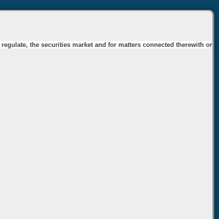
 regulate, the securities market and for matters connected therewith or