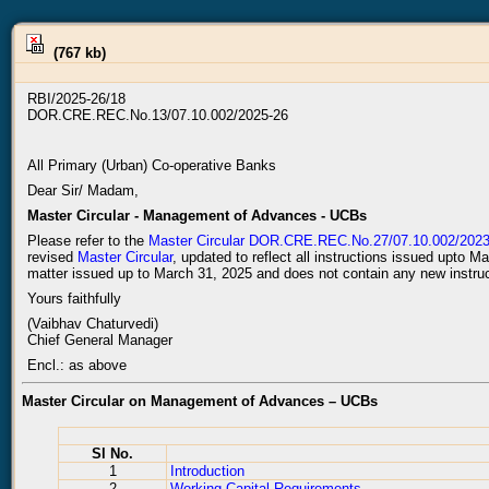
(767 kb)
RBI/2025-26/18
DOR.CRE.REC.No.13/07.10.002/2025-26
All Primary (Urban) Co-operative Banks
Dear Sir/ Madam,
Master Circular - Management of Advances - UCBs
Please refer to the
Master Circular DOR.CRE.REC.No.27/07.10.002/2023-
revised
Master Circular
, updated to reflect all instructions issued upto M
matter issued up to March 31, 2025 and does not contain any new instruc
Yours faithfully
(Vaibhav Chaturvedi)
Chief General Manager
Encl.: as above
Master Circular on Management of Advances – UCBs
Sl No.
1
Introduction
2
Working Capital Requirements