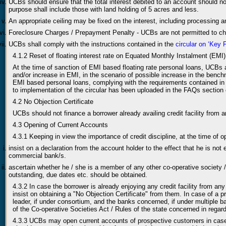
UCBs should ensure that the total interest debited to an account should n
purpose shall include those with land holding of 5 acres and less.
An appropriate ceiling may be fixed on the interest, including processing 
Foreclosure Charges / Prepayment Penalty - UCBs are not permitted to char
UCBs shall comply with the instructions contained in the
circular on ‘Key
4.1.2 Reset of floating interest rate on Equated Monthly Instalment (EMI
At the time of sanction of EMI based floating rate personal loans, UCBs 
and/or increase in EMI, in the scenario of possible increase in the benchm
EMI based personal loans, complying with the requirements contained in
to implementation of the circular has been uploaded in the FAQs section 
4.2 No Objection Certificate
UCBs should not finance a borrower already availing credit facility from a
4.3 Opening of Current Accounts
4.3.1 Keeping in view the importance of credit discipline, at the time of
insist on a declaration from the account holder to the effect that he is not 
commercial bank/s.
ascertain whether he / she is a member of any other co-operative society / b
outstanding, due dates etc. should be obtained.
4.3.2 In case the borrower is already enjoying any credit facility from a
insist on obtaining a "No Objection Certificate" from them. In case of a 
leader, if under consortium, and the banks concerned, if under multiple b
of the Co-operative Societies Act / Rules of the state concerned in rega
4.3.3 UCBs may open current accounts of prospective customers in case no