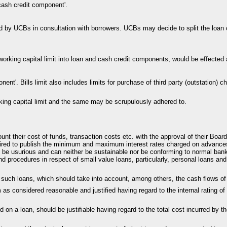
'cash credit component'.
d by UCBs in consultation with borrowers. UCBs may decide to split the loan c
e working capital limit into loan and cash credit components, would be effected
onent'. Bills limit also includes limits for purchase of third party (outstation)
king capital limit and the same may be scrupulously adhered to.
ount their cost of funds, transaction costs etc. with the approval of their Boa
ired to publish the minimum and maximum interest rates charged on advances 
o be usurious and can neither be sustainable nor be conforming to normal ban
nd procedures in respect of small value loans, particularly, personal loans an
g such loans, which should take into account, among others, the cash flows of
as considered reasonable and justified having regard to the internal rating of 
ied on a loan, should be justifiable having regard to the total cost incurred by