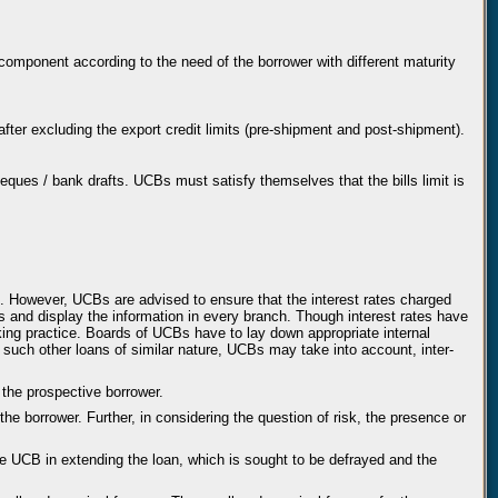
omponent according to the need of the borrower with different maturity
 after excluding the export credit limits (pre-shipment and post-shipment).
 cheques / bank drafts. UCBs must satisfy themselves that the bills limit is
rd. However, UCBs are advised to ensure that the interest rates charged
and display the information in every branch. Though interest rates have
king practice. Boards of UCBs have to lay down appropriate internal
d such other loans of similar nature, UCBs may take into account, inter-
 the prospective borrower.
the borrower. Further, in considering the question of risk, the presence or
 the UCB in extending the loan, which is sought to be defrayed and the