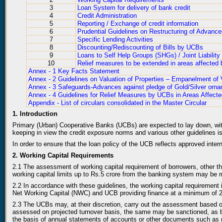
3
Loan System for delivery of bank credit
4
Credit Administration
5
Reporting / Exchange of credit information
6
Prudential Guidelines on Restructuring of Advanc
7
Specific Lending Activities
8
Discounting/Rediscounting of Bills by UCBs
9
Loans to Self Help Groups (SHGs) / Joint Liabilit
10
Relief measures to be extended in areas affected 
Annex - 1 Key Facts Statement
Annex - 2 Guidelines on Valuation of Properties – Empanelment of 
Annex - 3 Safeguards-Advances against pledge of Gold/Silver orn
Annex - 4 Guidelines for Relief Measures by UCBs in Areas Affecte
Appendix - List of circulars consolidated in the Master Circular
1. Introduction
Primary (Urban) Cooperative Banks (UCBs) are expected to lay down, with t
keeping in view the credit exposure norms and various other guidelines i
In order to ensure that the loan policy of the UCB reflects approved intern
2. Working Capital Requirements
2.1 The assessment of working capital requirement of borrowers, other th
working capital limits up to Rs.5 crore from the banking system may be m
2.2 In accordance with these guidelines, the working capital requirement
Net Working Capital (NWC) and UCB providing finance at a minimum of 20%
2.3 The UCBs may, at their discretion, carry out the assessment based on 
assessed on projected turnover basis, the same may be sanctioned, as b
the basis of annual statements of accounts or other documents such as re