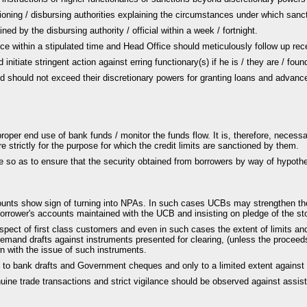
ioning / disbursing authorities explaining the circumstances under which san
ed by the disbursing authority / official within a week / fortnight.
ce within a stipulated time and Head Office should meticulously follow up rece
initiate stringent action against erring functionary(s) if he is / they are / fo
d should not exceed their discretionary powers for granting loans and advances
e proper end use of bank funds / monitor the funds flow. It is, therefore, ne
 strictly for the purpose for which the credit limits are sanctioned by them.
e so as to ensure that the security obtained from borrowers by way of hypoth
unts show sign of turning into NPAs. In such cases UCBs may strengthen thei
orrower's accounts maintained with the UCB and insisting on pledge of the st
spect of first class customers and even in such cases the extent of limits an
mand drafts against instruments presented for clearing, (unless the proceeds 
n with the issue of such instruments.
 to bank drafts and Government cheques and only to a limited extent against 
ne trade transactions and strict vigilance should be observed against assisti