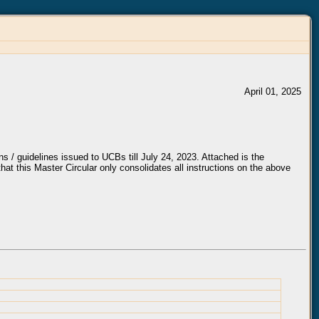
April 01, 2025
ns / guidelines issued to UCBs till July 24, 2023. Attached is the
that this Master Circular only consolidates all instructions on the above