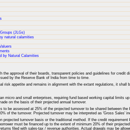
es
y Groups (JLGs)
by natural calamities
Valuers
aments
d by Natural Calamities
he approval of their boards, transparent policies and guidelines for credit d
ssued by the Reserve Bank of India from time to time.
al risk appetite and remains in alignment with the extant regulations, it shall 
an micro and small enterprises, requiring fund based working capital limits up
ade on the basis of their projected annual turnover.
 is to be assessed at 25% of the projected turnover to be shared between the 
 of the turnover. Projected turnover may be interpreted as 'Gross Sales' inc
projected turnover basis or the traditional method. If the credit requirement 
orrower must be financed up to the extent of minimum 20% of their projected 
turns filed with sales-tax / revenue authorities. Actual drawals may be allo