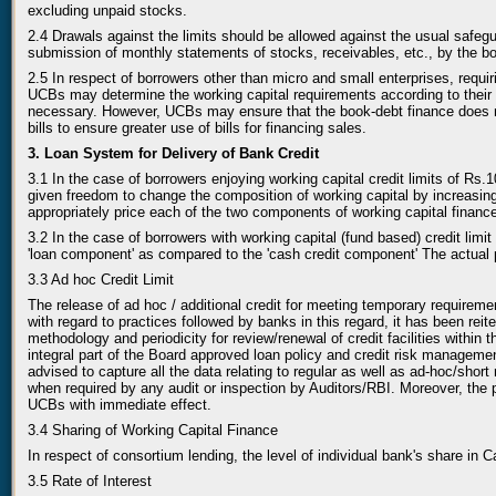
excluding unpaid stocks.
2.4 Drawals against the limits should be allowed against the usual safeg
submission of monthly statements of stocks, receivables, etc., by the borr
2.5 In respect of borrowers other than micro and small enterprises, requir
UCBs may determine the working capital requirements according to their
necessary. However, UCBs may ensure that the book-debt finance does not
bills to ensure greater use of bills for financing sales.
3. Loan System for Delivery of Bank Credit
3.1 In the case of borrowers enjoying working capital credit limits of
given freedom to change the composition of working capital by increas
appropriately price each of the two components of working capital financ
3.2 In the case of borrowers with working capital (fund based) credit lim
'loan component' as compared to the 'cash credit component' The actual 
3.3 Ad hoc Credit Limit
The release of ad hoc / additional credit for meeting temporary requireme
with regard to practices followed by banks in this regard, it has been reit
methodology and periodicity for review/renewal of credit facilities within 
integral part of the Board approved loan policy and credit risk managemen
advised to capture all the data relating to regular as well as ad-hoc/sho
when required by any audit or inspection by Auditors/RBI. Moreover, the p
UCBs with immediate effect.
3.4 Sharing of Working Capital Finance
In respect of consortium lending, the level of individual bank's share in
3.5 Rate of Interest