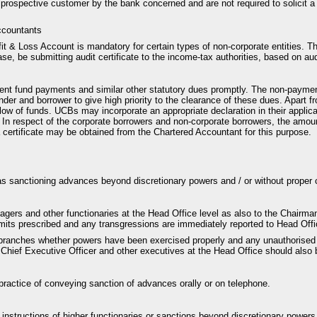
 prospective customer by the bank concerned and are not required to solicit a
ccountants
fit & Loss Account is mandatory for certain types of non-corporate entities. T
ase, be submitting audit certificate to the income-tax authorities, based on a
dent fund payments and similar other statutory dues promptly. The non-paymen
 lender and borrower to give high priority to the clearance of these dues. Apart 
ow of funds. UCBs may incorporate an appropriate declaration in their applicat
n. In respect of the corporate borrowers and non-corporate borrowers, the amoun
a certificate may be obtained from the Chartered Accountant for this purpose.
as sanctioning advances beyond discretionary powers and / or without proper c
gers and other functionaries at the Head Office level as also to the Chairma
imits prescribed and any transgressions are immediately reported to Head Offi
f branches whether powers have been exercised properly and any unauthorised
Chief Executive Officer and other executives at the Head Office should also b
 practice of conveying sanction of advances orally or on telephone.
instructions of higher functionaries or sanctions beyond discretionary powers 