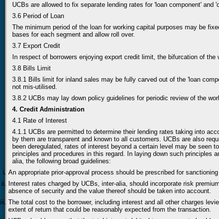
UCBs are allowed to fix separate lending rates for 'loan component' and 
3.6 Period of Loan
The minimum period of the loan for working capital purposes may be fixe
bases for each segment and allow roll over.
3.7 Export Credit
In respect of borrowers enjoying export credit limit, the bifurcation of th
3.8 Bills Limit
3.8.1 Bills limit for inland sales may be fully carved out of the 'loan comp
not mis-utilised.
3.8.2 UCBs may lay down policy guidelines for periodic review of the wor
4. Credit Administration
4.1 Rate of Interest
4.1.1 UCBs are permitted to determine their lending rates taking into acc
by them are transparent and known to all customers. UCBs are also requ
been deregulated, rates of interest beyond a certain level may be seen t
principles and procedures in this regard. In laying down such principles a
alia, the following broad guidelines:
An appropriate prior-approval process should be prescribed for sanctionin
Interest rates charged by UCBs, inter-alia, should incorporate risk premium 
absence of security and the value thereof should be taken into account.
The total cost to the borrower, including interest and all other charges lev
extent of return that could be reasonably expected from the transaction.