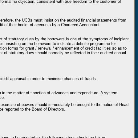
 formal no objection, consistent with true freedom to the customer of
herefore, the UCBs must insist on the audited financial statements from
udit of their books of accounts by a Chartered Accountant.
t of statutory dues by the borrowers is one of the symptoms of incipient
from insisting on the borrowers to indicate a definite programme for
ion forms for grant / renewal / enhancement of credit facilities so as to
t of statutory dues should normally be reflected in their audited annual
redit appraisal in order to minimise chances of frauds.
n in the matter of sanction of advances and expenditure. A system
ce.
 exercise of powers should immediately be brought to the notice of Head
e reported to the Board of Directors.
have to be resorted to, the following steps should be taken: