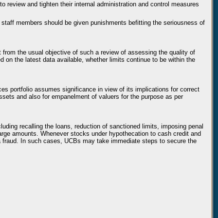
o review and tighten their internal administration and control measures
g staff members should be given punishments befitting the seriousness of
t from the usual objective of such a review of assessing the quality of
 on the latest data available, whether limits continue to be within the
es portfolio assumes significance in view of its implications for correct
assets and also for empanelment of valuers for the purpose as per
ding recalling the loans, reduction of sanctioned limits, imposing penal
or large amounts. Whenever stocks under hypothecation to cash credit and
s a fraud. In such cases, UCBs may take immediate steps to secure the