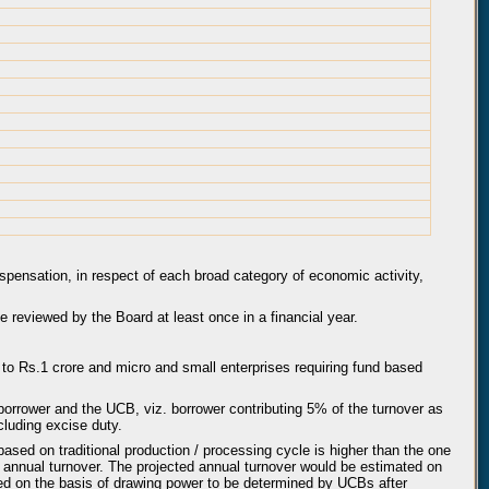
ispensation, in respect of each broad category of economic activity,
be reviewed by the Board at least once in a financial year.
 to Rs.1 crore and micro and small enterprises requiring fund based
borrower and the UCB, viz. borrower contributing 5% of the turnover as
luding excise duty.
based on traditional production / processing cycle is higher than the one
annual turnover. The projected annual turnover would be estimated on
wed on the basis of drawing power to be determined by UCBs after