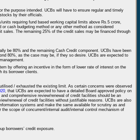
for the purpose intended. UCBs will have to ensure regular and timely
tocks by their officials.
s/units requiring fund based working capital limits above Rs.5 crore,
od or cash budgeting method or any other method as considered
it sales. The remaining 25% of the credit sales may be financed through
normally be 80% and the remaining Cash Credit component. UCBs have been
ond 80%, as the case may be, if they so desire. UCBs are expected to
ty management.
m by offering an incentive in the form of lower rate of interest on the
its borrower clients.
utilised / exhausted the existing limit. As certain concerns were observed
020
, that UCBs are expected to have a detailed Board approved policy on
ly and comprehensive review/renewal of credit facilities should be an
w/renewal of credit facilities without justifiable reasons. UCBs are also
nt information systems and make the same available for scrutiny as and
 the scope of concurrent/internal audit/internal control mechanism of
oup borrowers’ credit exposure.