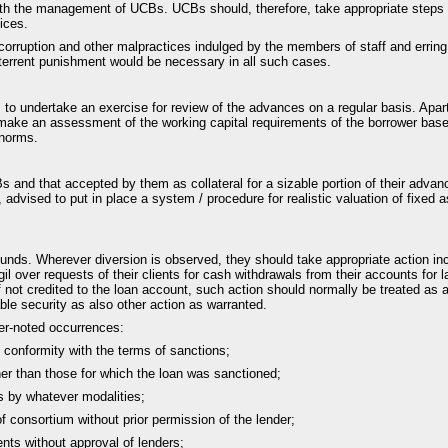
with the management of UCBs. UCBs should, therefore, take appropriate steps t
ices.
corruption and other malpractices indulged by the members of staff and errin
deterrent punishment would be necessary in all such cases.
s to undertake an exercise for review of the advances on a regular basis. Apar
o make an assessment of the working capital requirements of the borrower based
 norms.
 and that accepted by them as collateral for a sizable portion of their advanc
dvised to put in place a system / procedure for realistic valuation of fixed 
ds. Wherever diversion is observed, they should take appropriate action inclu
gil over requests of their clients for cash withdrawals from their accounts f
f not credited to the loan account, such action should normally be treated a
able security as also other action as warranted.
der-noted occurrences:
n conformity with the terms of sanctions;
her than those for which the loan was sanctioned;
es by whatever modalities;
 consortium without prior permission of the lender;
nts without approval of lenders;