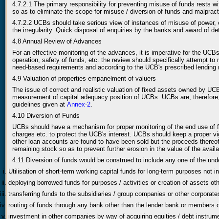
4.7.2.1 The primary responsibility for preventing misuse of funds rests 
so as to eliminate the scope for misuse / diversion of funds and malpract
4.7.2.2 UCBs should take serious view of instances of misuse of power, 
the irregularity. Quick disposal of enquiries by the banks and award of 
4.8 Annual Review of Advances
For an effective monitoring of the advances, it is imperative for the UCB
operation, safety of funds, etc. the review should specifically attempt t
need-based requirements and according to the UCB's prescribed lending
4.9 Valuation of properties-empanelment of valuers
The issue of correct and realistic valuation of fixed assets owned by UCBs
measurement of capital adequacy position of UCBs. UCBs are, therefore, a
guidelines given at
Annex-2
.
4.10 Diversion of Funds
UCBs should have a mechanism for proper monitoring of the end use of fun
charges etc. to protect the UCB's interest. UCBs should keep a proper vi
other loan accounts are found to have been sold but the proceeds thereo
remaining stock so as to prevent further erosion in the value of the avail
4.11 Diversion of funds would be construed to include any one of the un
Utilisation of short-term working capital funds for long-term purposes not i
deploying borrowed funds for purposes / activities or creation of assets ot
transferring funds to the subsidiaries / group companies or other corporat
routing of funds through any bank other than the lender bank or members of
investment in other companies by way of acquiring equities / debt instrume