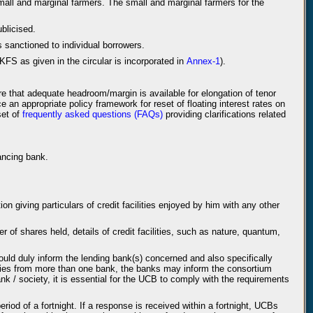
mall and marginal farmers. The small and marginal farmers for the
blicised.
 sanctioned to individual borrowers.
KFS as given in the circular is incorporated in
Annex-1
).
re that adequate headroom/margin is available for elongation of tenor
e an appropriate policy framework for reset of floating interest rates on
set of
frequently asked questions (FAQs)
providing clarifications related
nancing bank.
on giving particulars of credit facilities enjoyed by him with any other
 of shares held, details of credit facilities, such as nature, quantum,
ould duly inform the lending bank(s) concerned and also specifically
ilities from more than one bank, the banks may inform the consortium
nk / society, it is essential for the UCB to comply with the requirements
od of a fortnight. If a response is received within a fortnight, UCBs