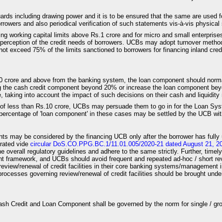
uards including drawing power and it is to be ensured that the same are used 
owers and also periodical verification of such statements vis-à-vis physical s
ing working capital limits above Rs.1 crore and for micro and small enterprise
 perception of the credit needs of borrowers. UCBs may adopt turnover meth
 exceed 75% of the limits sanctioned to borrowers for financing inland cred
 Rs.10 crore and above from the banking system, the loan component should 
ing the cash credit component beyond 20% or increase the loan component bey
e, taking into account the impact of such decisions on their cash and liquidi
it of less than Rs.10 crore, UCBs may persuade them to go in for the Loan Syste
percentage of 'loan component' in these cases may be settled by the UCB with 
nts may be considered by the financing UCB only after the borrower has fully 
erated vide
circular DoS.CO.PPG.BC.1/11.01.005/2020-21 dated August 21, 2
the overall regulatory guidelines and adhere to the same strictly. Further, time
t framework, and UCBs should avoid frequent and repeated ad-hoc / short revie
rt review/renewal of credit facilities in their core banking systems/manageme
rocesses governing review/renewal of credit facilities should be brought under
 Cash Credit and Loan Component shall be governed by the norm for single / gr