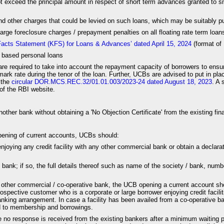
ot exceed the principal amount in respect of short term advances granted to s
and other charges that could be levied on such loans, which may be suitably pu
ge foreclosure charges / prepayment penalties on all floating rate term loans
 Facts Statement (KFS) for Loans & Advances’ dated April 15, 2024
(format of 
) based personal loans
are required to take into account the repayment capacity of borrowers to ensu
ark rate during the tenor of the loan. Further, UCBs are advised to put in plac
 the
circular DOR.MCS.REC.32/01.01.003/2023-24 dated August 18, 2023
. A 
of the RBI website.
nother bank without obtaining a 'No Objection Certificate' from the existing fi
 opening of current accounts, UCBs should:
enjoying any credit facility with any other commercial bank or obtain a declarati
ank; if so, the full details thereof such as name of the society / bank, number
ny other commercial / co-operative bank, the UCB opening a current account sh
prospective customer who is a corporate or large borrower enjoying credit fac
anking arrangement. In case a facility has been availed from a co-operative ba
rd to membership and borrowings.
 response is received from the existing bankers after a minimum waiting peri