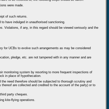
ctions were made.
ipt of such returns.
und to have indulged in unauthorised sanctioning.
. Violations, if any, in this regard should be viewed seriously and the
cessary for UCBs to evolve such arrangements as may be considered
ecation, pledge, etc. are not tampered with in any manner and are
r monitoring system by resorting to more frequent inspections of
ock in place of hypothecation.
d the need therefore should be subjected to thorough scrutiny and
thereof are collected and credited to the account of the party) or to
third party cheques.
ng kite-flying operations.