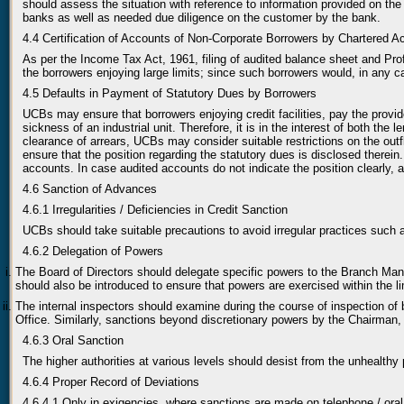
should assess the situation with reference to information provided on the
banks as well as needed due diligence on the customer by the bank.
4.4 Certification of Accounts of Non-Corporate Borrowers by Chartered A
As per the Income Tax Act, 1961, filing of audited balance sheet and Pro
the borrowers enjoying large limits; since such borrowers would, in any c
4.5 Defaults in Payment of Statutory Dues by Borrowers
UCBs may ensure that borrowers enjoying credit facilities, pay the provi
sickness of an industrial unit. Therefore, it is in the interest of both the
clearance of arrears, UCBs may consider suitable restrictions on the outfl
ensure that the position regarding the statutory dues is disclosed therei
accounts. In case audited accounts do not indicate the position clearly, 
4.6 Sanction of Advances
4.6.1 Irregularities / Deficiencies in Credit Sanction
UCBs should take suitable precautions to avoid irregular practices such 
4.6.2 Delegation of Powers
The Board of Directors should delegate specific powers to the Branch Mana
should also be introduced to ensure that powers are exercised within the l
The internal inspectors should examine during the course of inspection o
Office. Similarly, sanctions beyond discretionary powers by the Chairman, 
4.6.3 Oral Sanction
The higher authorities at various levels should desist from the unhealthy
4.6.4 Proper Record of Deviations
4.6.4.1 Only in exigencies, where sanctions are made on telephone / oral 