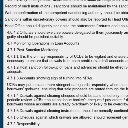
Record of such instructions / sanctions should be maintained by the sanct
Written confirmation of the competent sanctioning authority should be obtain
Sanctions within discretionary powers should also be reported to Head Offi
Head Office should diligently scrutinise the statements / returns and should 
4.6.4.2 Officials should exercise powers delegated to them judiciously an
guilty should be punished suitably.
4.7 Monitoring Operations in Loan Accounts
4.7.1 Post-Sanction Monitoring
4.7.1.1 It is the primary responsibility of UCBs to be vigilant and ensur
necessary to ensure that drawals from cash credit / overdraft accounts are
4.7.1.2 Post sanction follow-up of loans and advances should be effectiv
adequate.
4.7.1.3 Accounts showing sign of turning into NPAs
UCBs may put in place more stringent safeguards, especially where acco
borrowers' godowns, ensuring that sale proceeds are routed through the b
4.7.1.4 Drawals against clearing cheques should be sanctioned only in re
periodic review. UCBs should not issue banker's cheques / pay orders / de
borrowers whose accounts are already overdrawn or likely to be overdraw
4.7.1.5 Drawals against clearing instruments should be normally confined
4.7.1.6 Cheques against which drawals are allowed, should represent genui
4.7.2 Responsibility