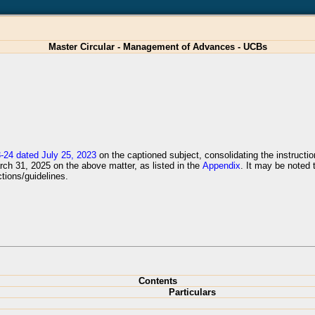
Master Circular - Management of Advances - UCBs
24 dated July 25, 2023
on the captioned subject, consolidating the instructio
arch 31, 2025 on the above matter, as listed in the
Appendix
. It may be noted 
tions/guidelines.
Contents
Particulars