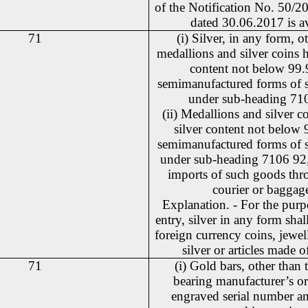
of the Notification No. 50/
dated 30.06.2017 is a
71
(i) Silver, in any form, o
medallions and silver coins h
content not below 99
semimanufactured forms of si
under sub-heading 71
(ii) Medallions and silver c
silver content not below
semimanufactured forms of si
under sub-heading 7106 92,
imports of such goods thr
courier or baggag
Explanation. - For the purpo
entry, silver in any form shal
foreign currency coins, jewe
silver or articles made of
71
(i) Gold bars, other than t
bearing manufacturer’s or 
engraved serial number a