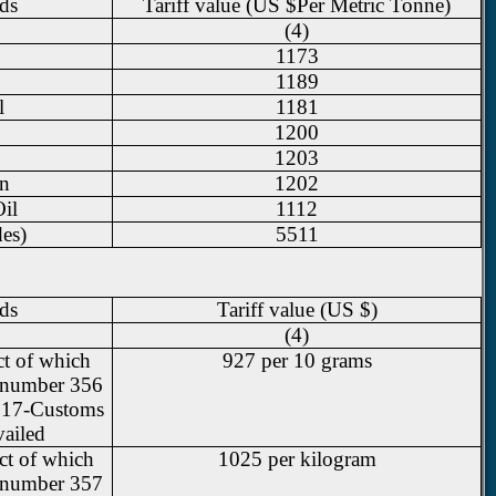
ds
Tariff value (US $Per Metric Tonne)
(4)
1173
1189
l
1181
1200
1203
in
1202
il
1112
des)
5511
ds
Tariff value (US $)
(4)
ct of which
927 per 10 grams
al number 356
2017-Customs
vailed
ect of which
1025 per kilogram
al number 357