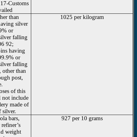
2017-Customs
vailed
ther than
1025 per kilogram
aving silver
.9% or
lver falling
06 92;
oins having
 99.9% or
lver falling
 other than
ough post,
e.
ses of this
l not include
llery made of
 silver.
ola bars,
927 per 10 grams
refiner’s
nd weight