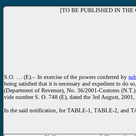
[TO BE PUBLISHED IN THE 
S.O. … (E).– In exercise of the powers conferred by
sub
being satisfied that it is necessary and expedient to do
(Department of Revenue), No. 36/2001-Customs (N.T.), da
vide number S. O. 748 (E), dated the 3rd August, 2001,
In the said notification, for TABLE-1, TABLE-2, and TA