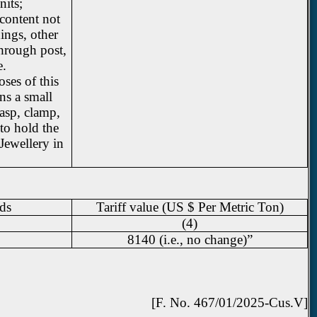
nits;
 content not
ings, other
hrough post,
e.
ses of this
ns a small
asp, clamp,
to hold the
 Jewellery in
ds
Tariff value (US $ Per Metric Ton)
(4)
8140 (i.e., no change)”
[F. No. 467/01/2025-Cus.V]