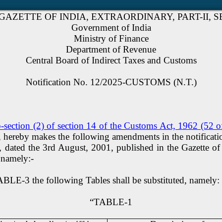
GAZETTE OF INDIA, EXTRAORDINARY, PART-II, SEC
Government of India
Ministry of Finance
Department of Revenue
Central Board of Indirect Taxes and Customs
Notification No. 12/2025-CUSTOMS (N.T.)
-section (2) of section 14 of the Customs Act, 1962 (52 
 so, hereby makes the following amendments in the notificat
ted the 3rd August, 2001, published in the Gazette of Ind
 namely:-
BLE-3 the following Tables shall be substituted, namely: 
“TABLE-1