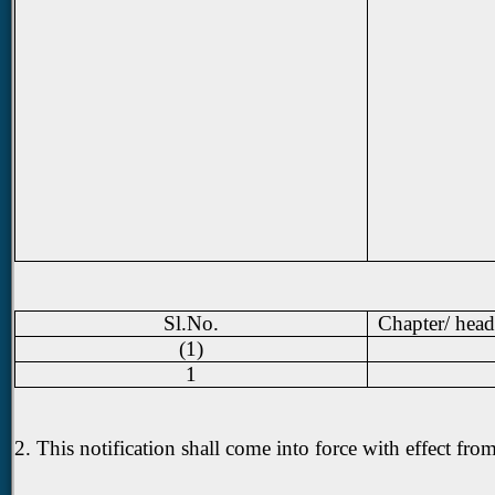
Sl.No.
Chapter/ head
(1)
1
2. This notification shall come into force with effect fr