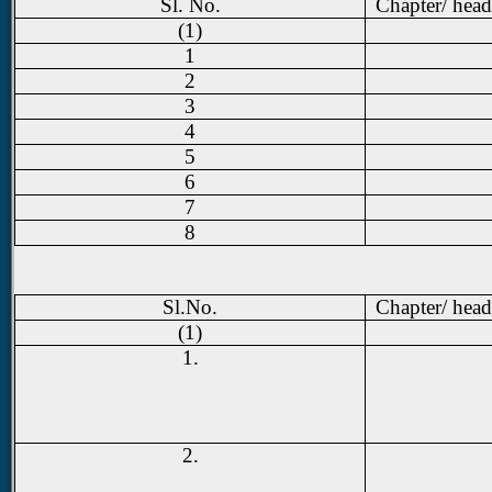
Sl. No.
Chapter/ head
(1)
1
2
3
4
5
6
7
8
Sl.No.
Chapter/ head
(1)
1.
2.