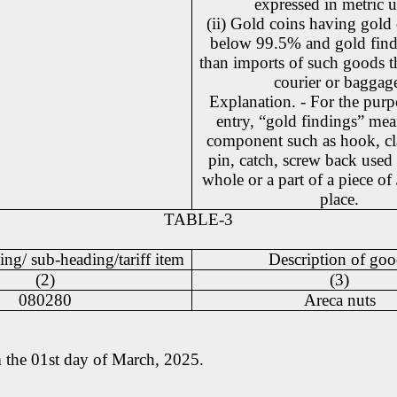
expressed in metric u
(ii) Gold coins having gold
below 99.5% and gold find
than imports of such goods t
courier or baggag
Explanation. - For the purpo
entry, “gold findings” mea
component such as hook, cl
pin, catch, screw back used 
whole or a part of a piece of
place.
TABLE-3
ing/ sub-heading/tariff item
Description of goo
(2)
(3)
080280
Areca nuts
om the 01st day of March, 2025.