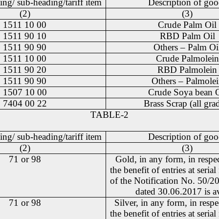
ing/ sub-heading/tariff item
Description of goo
(2)
(3)
1511 10 00
Crude Palm Oil
1511 90 10
RBD Palm Oil
1511 90 90
Others – Palm Oi
1511 10 00
Crude Palmolein
1511 90 20
RBD Palmolein
1511 90 90
Others – Palmole
1507 10 00
Crude Soya bean O
7404 00 22
Brass Scrap (all gra
TABLE-2
ing/ sub-heading/tariff item
Description of goo
(2)
(3)
71 or 98
Gold, in any form, in respe
the benefit of entries at seri
of the Notification No. 50/
dated 30.06.2017 is a
71 or 98
Silver, in any form, in resp
the benefit of entries at seri