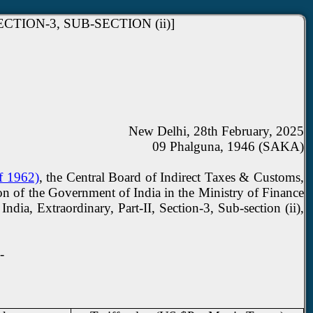
TION-3, SUB-SECTION (ii)]
New Delhi, 28th February, 2025
09 Phalguna, 1946 (SAKA)
of 1962)
, the Central Board of Indirect Taxes & Customs,
ion of the Government of India in the Ministry of Finance
ia, Extraordinary, Part-II, Section-3, Sub-section (ii),
-