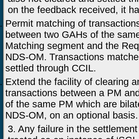
on the feedback received, it h
Permit matching of transactio
between two GAHs of the sam
Matching segment and the Req
NDS-OM. Transactions matche
settled through CCIL.
Extend the facility of clearing
transactions between a PM an
of the same PM which are bilate
NDS-OM, on an optional basis.
3. Any failure in the settlement