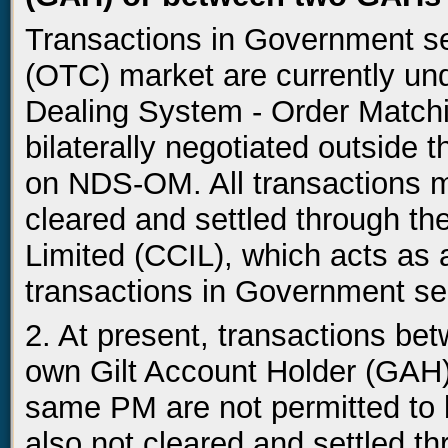
Transactions in Government se
(OTC) market are currently un
Dealing System - Order Match
bilaterally negotiated outside
on NDS-OM. All transactions 
cleared and settled through the
Limited (CCIL), which acts as 
transactions in Government sec
2. At present, transactions b
own Gilt Account Holder (GAH
same PM are not permitted t
also not cleared and settled 