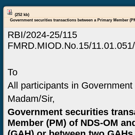
(252 kb)
Government securities transactions between a Primary Member (PM
RBI/2024-25/115
FMRD.MIOD.No.15/11.01.051/
To
All participants in Government
Madam/Sir,
Government securities trans
Member (PM) of NDS-OM and 
(GAH) or between two GAHs