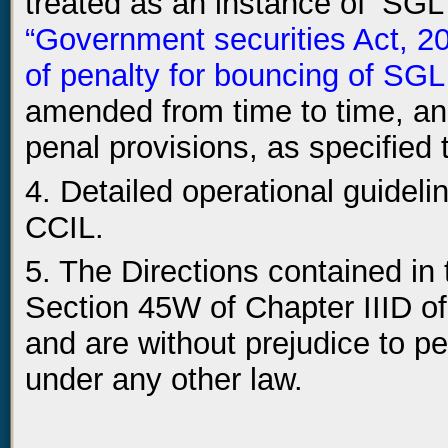
treated as an instance of ‘SGL
“Government securities Act, 2
of penalty for bouncing of SGL
amended from time to time, and
penal provisions, as specified 
4. Detailed operational guidelin
CCIL.
5. The Directions contained in
Section 45W of Chapter IIID of
and are without prejudice to pe
under any other law.