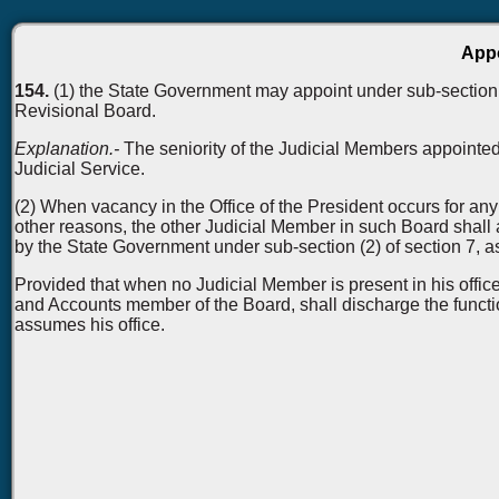
Appo
154.
(1) the State Government may appoint under sub-section (
Revisional Board.
Explanation.-
The seniority of the Judicial Members appointed
Judicial Service.
(2) When vacancy in the Office of the President occurs for any
other reasons, the other Judicial Member in such Board shall a
by the State Government under sub-section (2) of section 7, a
Provided that when no Judicial Member is present in his offic
and Accounts member of the Board, shall discharge the functio
assumes his office.