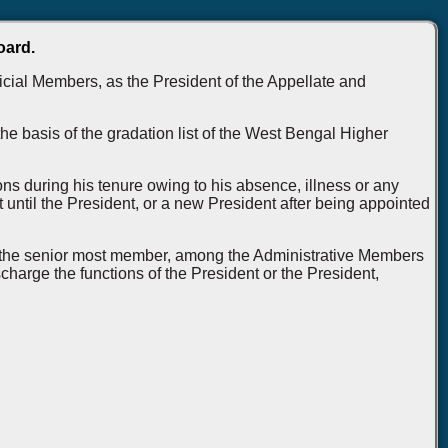
oard.
icial Members, as the President of the Appellate and
e basis of the gradation list of the West Bengal Higher
ons during his tenure owing to his absence, illness or any
 until the President, or a new President after being appointed
le, the senior most member, among the Administrative Members
harge the functions of the President or the President,