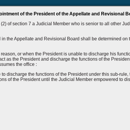
intment of the President of the Appellate and Revisional B
2) of section 7 a Judicial Member who is senior to all other Jud
 in the Appellate and Revisional Board shall be determined on th
 reason, or when the President is unable to discharge his functi
ct as the President and discharge the functions of the President
ssumes the office :
e to discharge the functions of the President under this sub-ru
ns of the President until the Judicial Member empowered to disc