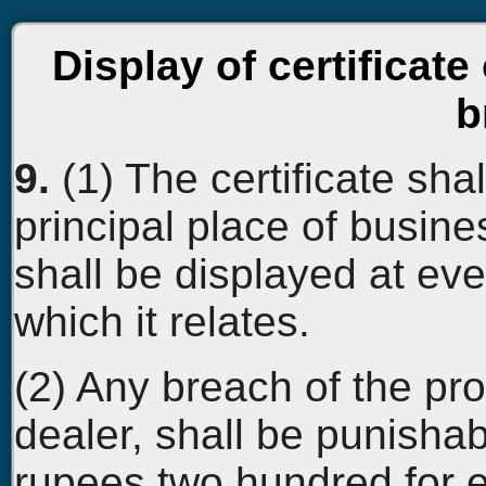
Display of certificate 
b
9.
(1) The certificate sha
principal place of busin
shall be displayed at eve
which it relates.
(2) Any breach of the pro
dealer, shall be punishab
rupees two hundred for 