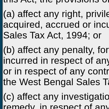
(a) affect any right, privil
acquired, accrued or in
Sales Tax Act, 1994; or
(b) affect any penalty, f
incurred in respect of a
or in respect of any cont
the West Bengal Sales Ta
(c) affect any investigati
remedy, in respect of any