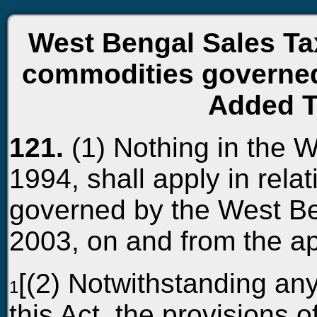
West Bengal Sales Tax
commodities governed
Added T
121.
(1) Nothing in the 
1994, shall apply in rela
governed by the West Be
2003, on and from the a
[(2) Notwithstanding an
1
this Act, the provisions of