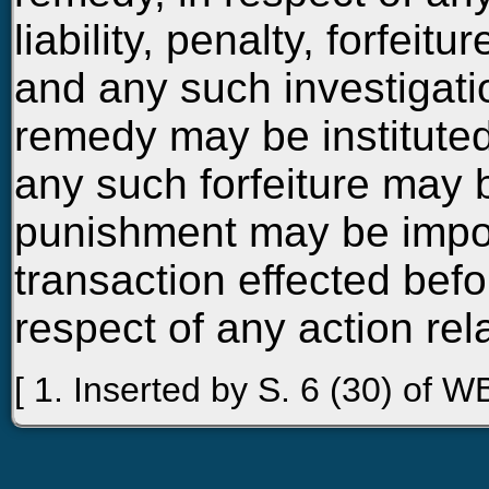
liability, penalty, forfei
and any such investigati
remedy may be instituted
any such forfeiture may
punishment may be impos
transaction effected befo
respect of any action rel
[ 1. Inserted by S. 6 (30) of WB