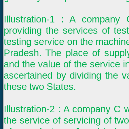
Illustration-1 : A company
providing the services of te
testing service on the machine
Pradesh. The place of suppl
and the value of the service 
ascertained by dividing the v
these two States.
Illustration-2 : A company C w
the service of servicing of tw