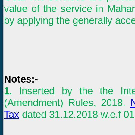
value of the service in Maha
by applying the generally acce
Notes:-
1
.
Inserted by the the In
(Amendment) Rules, 2018.
N
Tax
dated 31.12.2018 w.e.f 01