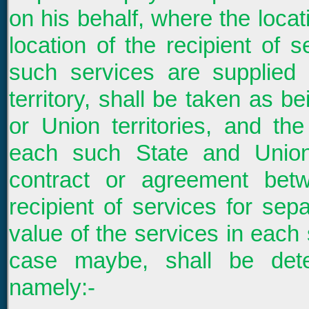
on his behalf, where the locati
location of the recipient of 
such services are supplied
territory, shall be taken as b
or Union territories, and the
each such State and Union
contract or agreement bet
recipient of services for sepa
value of the services in each 
case maybe, shall be dete
namely:-