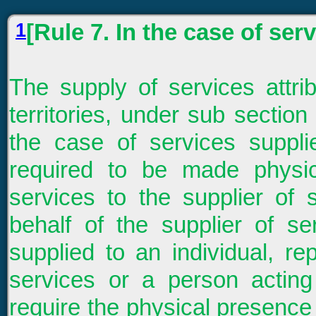
1
[Rule 7. In the case of ser
The supply of services attrib
territories, under sub section 
the case of services suppl
required to be made physica
services to the supplier of 
behalf of the supplier of se
supplied to an individual, re
services or a person acting
require the physical presence 