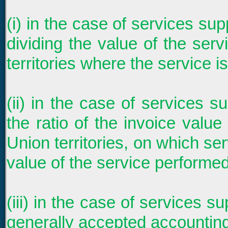
(i) in the case of services su
dividing the value of the ser
territories where the service i
(ii) in the case of services s
the ratio of the invoice valu
Union territories, on which ser
value of the service performed
(iii) in the case of services s
generally accepted accounting