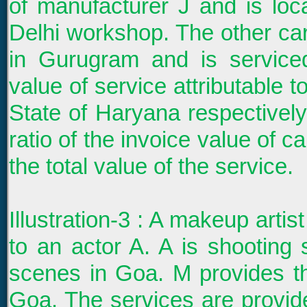
of manufacturer J and is loca
Delhi workshop. The other car
in Gurugram and is servic
value of service attributable t
State of Haryana respectively
ratio of the invoice value of c
the total value of the service.
Illustration-3 : A makeup arti
to an actor A. A is shooti
scenes in Goa. M provides 
Goa. The services are provi