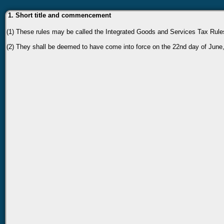
1. Short title and commencement
(1) These rules may be called the Integrated Goods and Services Tax Rule
(2) They shall be deemed to have come into force on the 22nd day of June