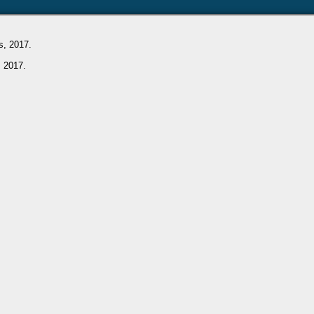
s, 2017.
, 2017.