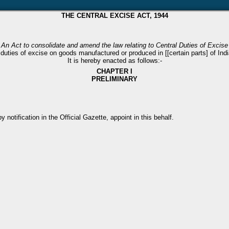
THE CENTRAL EXCISE ACT, 1944
An Act to consolidate and amend the law relating to Central Duties of Excise
duties of excise on goods manufactured or produced in [[certain parts] of India]
It is hereby enacted as follows:-
CHAPTER I
PRELIMINARY
notification in the Official Gazette, appoint in this behalf.