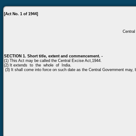
[Act No. 1 of 1944]
Central 
SECTION 1. Short title, extent and commencement. -
(1) This Act may be called the Central Excise Act,1944.
(2) It extends to the whole of India.
(3) It shall come into force on such date as the Central Government may, by 