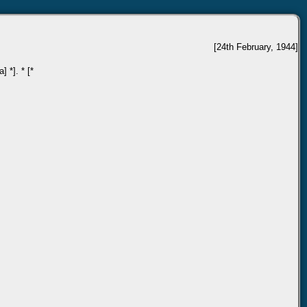
[24th February, 1944]
 *]. * [*