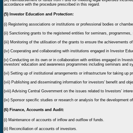
accordance with the procedure prescribed in this regard.
(5) Investor Education and Protection:
(i) Registering associations or institutions or professional bodies or chamb
(ii) Sanctioning grants to the registered entities for seminars, programmes, 
(iii) Monitoring of the utilisation of the grants to ensure the achievements o
(iv) Cooperating and collaborating with institutions engaged in Investor Ed
(v) Conducting on its own or in collaboration with entities engaged in Inve
investors' education and awareness programmes including seminars and s
(vi) Setting up of institutional arrangements or infrastructure for taking up
(vii) Publishing and disseminating information for investors' benefit and o
(viii) Advising Central Government on the issues related to Investors’ intere
(ix) Sponsor specific studies or research or analysis for the development of
(6) Finance, Accounts and Audit:
(i) Maintenance of accounts of inflow and outflow of funds.
(ii) Reconciliation of accounts of investors.