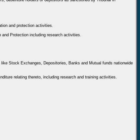
ion and protection activities.
n and Protection including research activities.
ties like Stock Exchanges, Depositories, Banks and Mutual funds nationwide
iture relating thereto, including research and training activities.