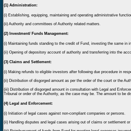
(1) Administration:
(i) Establishing, equipping, maintaining and operating administrative functi
(ii) Authority and committees of Authority related matters.
(2) Investment/ Funds Management:
(i) Maintaining funds standing to the credit of Fund, investing the same in 
(ii) Opening of depository account of authority and transferring into the acc
(3) Claims and Settlement:
(i) Making refunds to eligible investors after following due procedure in re
(ii) Distribution of disgorged amount as per the order of the court or the Auth
(iii) Distribution of disgorged amount in consultation with Legal and Enforc
Tribunal or order of the Authority, as the case may be. The amount to be dis
(4) Legal and Enforcement:
(i) Initiation of legal cases against non-compliant companies or persons.
(ii) Handling disputes and legal cases arising out of claims or settlement or
(iii) Reimbursement of funds from Fund for meeting legal expenses incurred