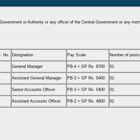
l Government or Authority or any officer of the Central Government or any membe
. No.
Designation
Pay Scale
Number of posts
.
General Manager
PB-4 + GP Rs. 8700
01
.
Assistant General Manager
PB-3 + GP Rs. 5400
01
.
Senior Accounts Officer
PB-3 + GP Rs. 5400
01
.
Assistant Accounts Officer
PB-2 + GP Rs. 4800
02