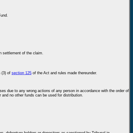
Fund.
n settlement of the claim.
 (3) of
section 125
of the Act and rules made thereunder.
losses due to any wrong actions of any person in accordance with the order of
r and no other funds can be used for distribution.
s, debenture holders or depositors as sanctioned by Tribunal in