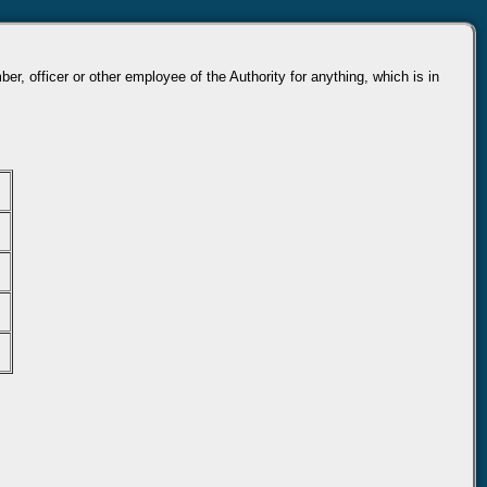
r, officer or other employee of the Authority for anything, which is in