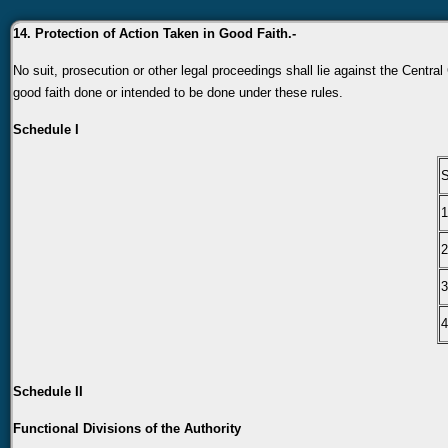
14. Protection of Action Taken in Good Faith.-
No suit, prosecution or other legal proceedings shall lie against the Centra
good faith done or intended to be done under these rules.
Schedule I
S
1
2
3
4
Schedule II
Functional Divisions of the Authority