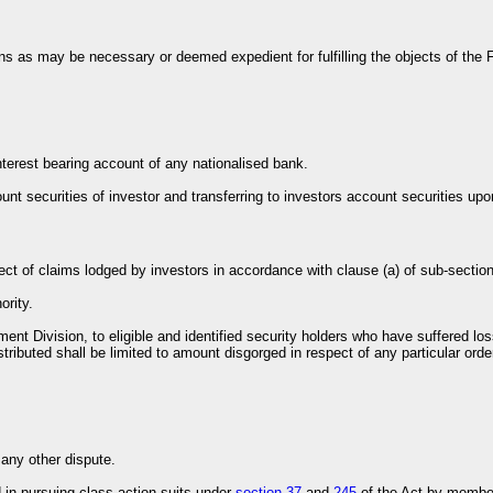
ons as may be necessary or deemed expedient for fulfilling the objects of the 
interest bearing account of any nationalised bank.
ount securities of investor and transferring to investors account securities upo
spect of claims lodged by investors in accordance with clause (a) of sub-section
ority.
ement Division, to eligible and identified security holders who have suffered 
tributed shall be limited to amount disgorged in respect of any particular orde
 any other dispute.
 in pursuing class action suits under
section 37
and
245
of the Act by member