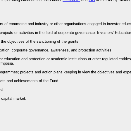
ers of commerce and industry or other organisations engaged in investor educat
projects or activities in the field of corporate governance. Investors’ Educatio
f the objectives of the sanctioning of the grants.
ucation, corporate governance, awareness, and protection activities.
stor education and protection or academic institutions or other regulated enti
ymposia.
 programmes; projects and action plans keeping in view the objectives and expend
bjects and achievements of the Fund.
st.
 capital market.