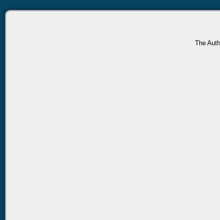
The Auth