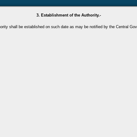
3. Establishment of the Authority.-
ority shall be established on such date as may be notified by the Central Go