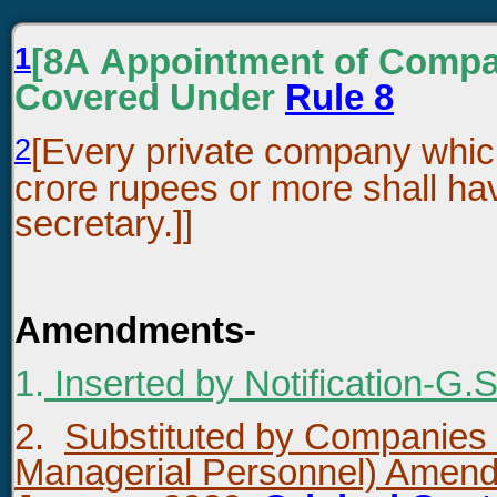
1
[8A Appointment of Compa
Covered Under
Rule 8
2
[Every private company which
crore rupees or more shall h
secretary.]]
Amendments-
1.
Inserted by Notification-G.
2.
Substituted by Companies
Managerial Personnel) Amen