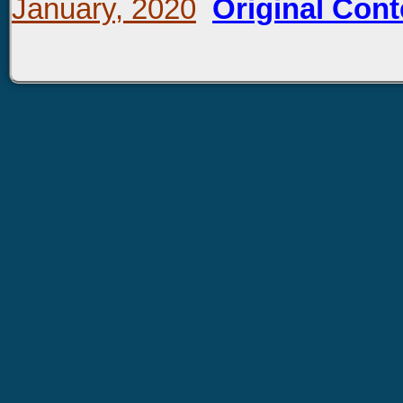
January, 2020
Original Cont