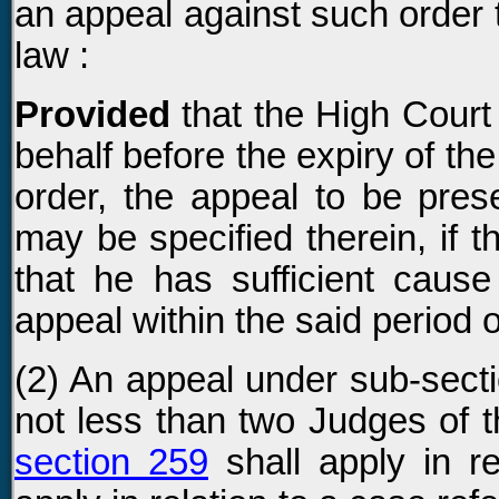
an appeal against such order 
law :
Provided
that the High Court
behalf before the expiry of the
order, the appeal to be pres
may be specified therein, if t
that he has sufficient cause
appeal within the said period o
(2) An appeal under sub-secti
not less than two Judges of t
section 259
shall apply in r