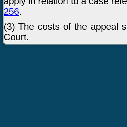
apply in relation to a case re
256
.
(3) The costs of the appeal sh
Court.