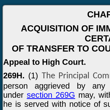
CHAP
ACQUISITION OF IM
CERT
OF TRANSFER TO COU
Appeal to High Court.
269H.
(1)
The Principal Co
person aggrieved by any o
under
section 269G
may, with
he is served with notice of s