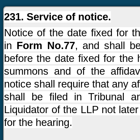
231. Service of notice.
Notice of the date fixed for 
in
Form No.77
, and shall b
before the date fixed for the 
summons and of the affidavi
notice shall require that any a
shall be filed in Tribunal
Liquidator of the LLP not late
for the hearing.