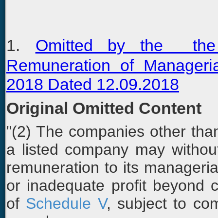
1.
Omitted by the the
Remuneration of Manageri
2018 Dated 12.09.2018
Original Omitted Content
"(2) The companies other than
a listed company may withou
remuneration to its managerial
or inadequate profit beyond cei
of
Schedule V
, subject to co