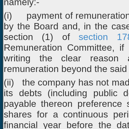
namely:-
(i) payment of remuneration 
by the Board and, in the ca
section (1) of
section 17
Remuneration Committee, if 
writing the clear reason 
remuneration beyond the said l
(ii) the company has not made
its debts (including public 
payable thereon preference 
shares for a continuous peri
financial year before the d