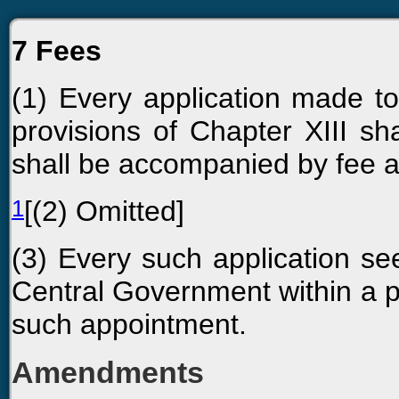
7 Fees
(1) Every application made t
provisions of Chapter XIII 
shall be accompanied by fee a
1
[(2) Omitted]
(3) Every such application se
Central Government within a pe
such appointment.
Amendments