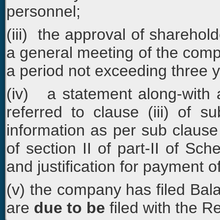
personnel;
(iii) the approval of sharehold
a general meeting of the comp
a period not exceeding three y
(iv) a statement along-with a
referred to clause (iii) of s
information as per sub clause 
of section II of part-II of Sc
and justification for payment o
(v) the company has filed Ba
are
due to be
filed with the 