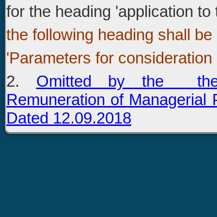
for the heading 'application t
the following heading shall be
'Parameters for consideration 
2.
Omitted by the the
Remuneration of Managerial
Dated 12.09.2018