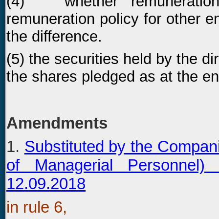
(4) whether remuneration p
remuneration policy for other e
the difference.
(5) the securities held by the di
the shares pledged as at the end
Amendments
1.
Substituted by the Compan
of Managerial Personnel
12.09.2018
in rule 6,