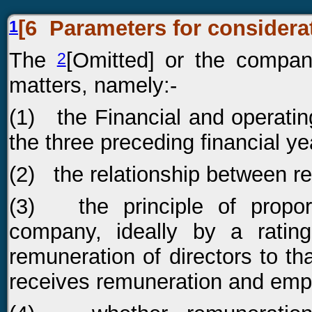
[6
Parameters for considera
1
The
[Omitted] or the compan
2
matters, namely:-
(1) the Financial and operati
the three preceding financial ye
(2) the relationship between r
(3) the principle of proport
company, ideally by a rati
remuneration of directors to th
receives remuneration and emp