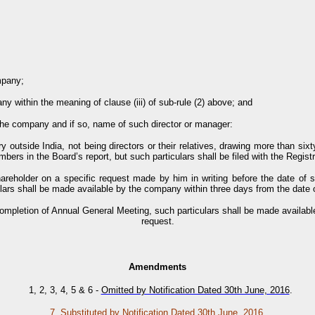
mpany;
 within the meaning of clause (iii) of sub-rule (2) above; and
 the company and if so, name of such director or manager:
y outside India, not being directors or their relatives, drawing more than six
ers in the Board’s report, but such particulars shall be filed with the Regist
hareholder on a specific request made by him in writing before the date of 
lars shall be made available by the company within three days from the date o
 completion of Annual General Meeting, such particulars shall be made availabl
request.
Amendments
1, 2, 3, 4, 5 & 6
-
Omitted by Notification Dated 30th June, 2016
.
7.
Substituted by Notification Dated 30th June, 2016
.