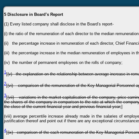
5 Disclosure in Board’s Report
(1)
Every listed company shall disclose in the Board’s report-
(i) the ratio of the remuneration of each director to the median remuneratio
(ii) the percentage increase in remuneration of each director, Chief Financi
(iii) the percentage increase in the median remuneration of employees in th
(iv) the number of permanent employees on the rolls of company;
1
[
(v) the explanation on the relationship between average increase in re
2
[
(vi) comparison of the remuneration of the Key Managerial Personnel a
3
[
(vii) variations in the market capitalisation of the company, price earnin
the shares of the company in comparison to the rate at which the company c
the close of the current financial year and previous financial year;
]
(viii) average percentile increase already made in the salaries of employ
justification thereof and point out if there are any exceptional circumstanc
4
[
(ix) comparison of the each remuneration of the Key Managerial Person