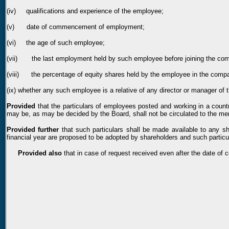
(iv) qualifications and experience of the employee;
(v) date of commencement of employment;
(vi) the age of such employee;
(vii) the last employment held by such employee before joining the co
(viii) the percentage of equity shares held by the employee in the company
(ix) whether any such employee is a relative of any director or manager of
Provided
that the particulars of employees posted and working in a countr
may be, as may be decided by the Board, shall not be circulated to the memb
Provided further
that such particulars shall be made available to any s
financial year are proposed to be adopted by shareholders and such particu
Provided also
that in case of request received even after the date of