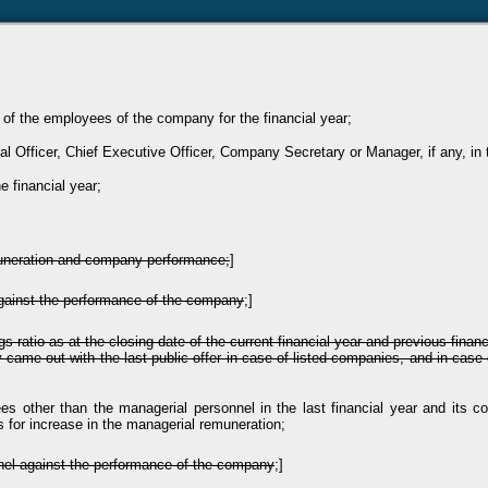
n of the employees of the company for the financial year;
al Officer, Chief Executive Officer, Company Secretary or Manager, if any, in t
e financial year;
muneration and company performance;
]
gainst the performance of the company
;]
gs ratio as at the closing date of the current financial year and previous fin
ame out with the last public offer in case of listed companies, and in case 
ees other than the managerial personnel in the last financial year and its 
es for increase in the managerial remuneration;
nel against the performance of the company
;]