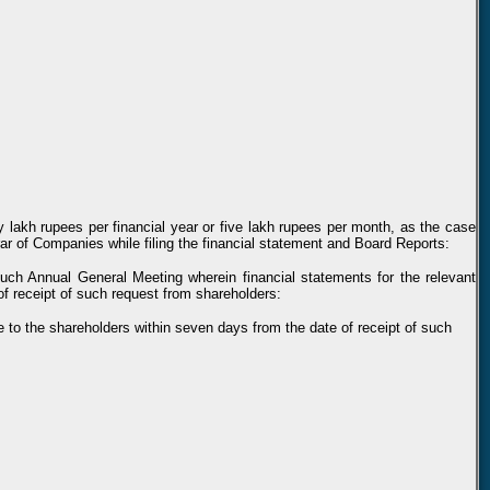
ty lakh rupees per financial year or five lakh rupees per month, as the case
rar of Companies while filing the financial statement and Board Reports:
such Annual General Meeting wherein financial statements for the relevant
f receipt of such request from shareholders:
e to the shareholders within seven days from the date of receipt of such