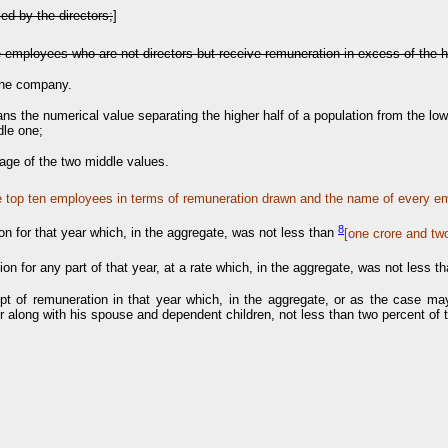
ed by the directors;
]
the employees who are not directors but receive remuneration in excess of the h
 the company.
ans the numerical value separating the higher half of a population from the lo
dle one;
rage of the two middle values.
e top ten employees in terms of remuneration drawn and the name of every e
8
on for that year which, in the aggregate, was not less than
[o
ne crore and tw
tion for any part of that year, at a rate which, in the aggregate, was not less t
ceipt of remuneration in that year which, in the aggregate, or as the case m
r along with his spouse and dependent children, not less than two percent of