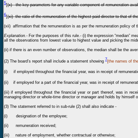
5
[
(x) the key parameters for any variable component of remuneration avail
6
[
(xi) the ratio of the remuneration of the highest paid director to that of 
(xii) affirmation that the remuneration is as per the remuneration policy of
Explanation.-
For the purposes of this rule.- (i) the expression “median” me
all the observations from lowest value to highest value and picking the mid
(ii) if there is an even number of observations, the median shall be the ave
7
(2) The board’s report shall include a statement showing
[the names of th
(i) if employed throughout the financial year, was in receipt of remunerati
(ii) if employed for a part of the financial year, was in receipt of remunera
(iii) if employed throughout the financial year or part thereof, was in re
managing director or whole-time director or manager and holds by himself o
(3) The statement referred to in sub-rule (2) shall also indicate -
(i) designation of the employee;
(ii) remuneration received;
(iii) nature of employment, whether contractual or otherwise;