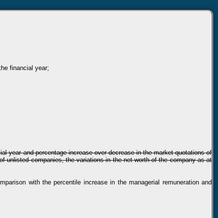
he financial year;
ancial year and percentage increase over decrease in the market quotations of
of unlisted companies, the variations in the net worth of the company as at
comparison with the percentile increase in the managerial remuneration and