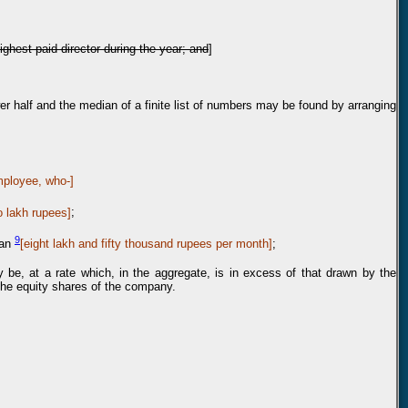
ighest paid director during the year; and
]
wer half and the median of a finite list of numbers may be found by arranging
mployee, who-]
o lakh rupees]
;
9
han
[
eig
ht lakh and fifty thousand rupees per month]
;
ay be, at a rate which, in the aggregate, is in excess of that drawn by the
 the equity shares of the company.