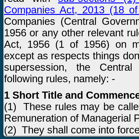
Companies Act, 2013 (18 of
Companies (Central Govern
1956 or any other relevant r
Act, 1956 (1 of 1956) on m
except as respects things don
supersession, the Centra
following rules, namely: -
1 Short Title and Commenc
(1) These rules may be call
Remuneration of Managerial P
(2) They shall come into force