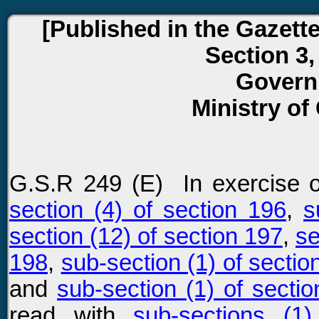
[Published in the Gazette 
Section 3,
Govern
Ministry of
G.S.R 249 (E) In exercise 
section (4) of section 196
,
s
section (12) of section 197
,
se
198
,
sub-section (1) of sectio
and
sub-section (1) of secti
read with
sub-sections (1