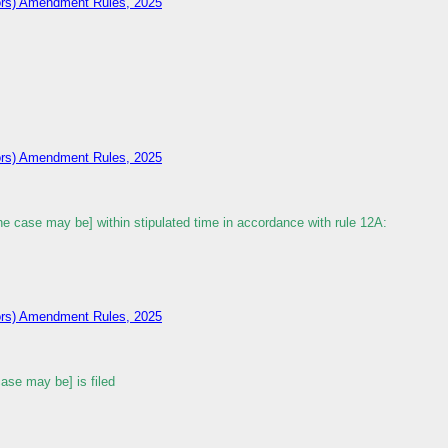
tors) Amendment Rules, 2025
tors) Amendment Rules, 2025
 case may be] within stipulated time in accordance with rule 12A:
tors) Amendment Rules, 2025
se may be] is filed