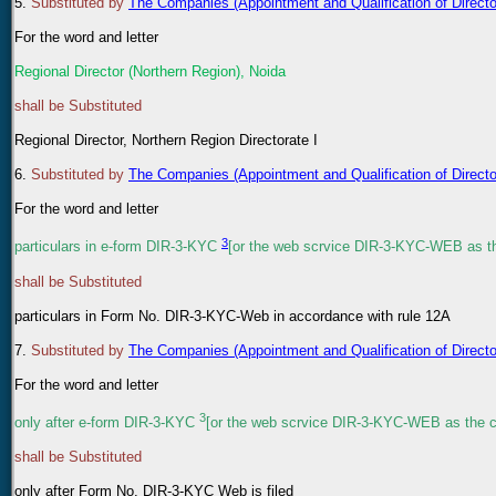
5
.
Substituted by
The Companies (Appointment and Qualification of Direc
For the word and letter
Regional Director (Northern Region), Noida
shall be Substituted
Regional Director, Northern Region Directorate I
6
.
Substituted by
The Companies (Appointment and Qualification of Direc
For the word and letter
3
particulars in e-form DIR-3-KYC
[or the web scrvice DIR-3-KYC-WEB as the
shall be Substituted
particulars in Form No. DIR-3-KYC-Web in accordance with rule 12A
7
.
Substituted by
The Companies (Appointment and Qualification of Direc
For the word and letter
3
only after e-form DIR-3-KYC
[or the web scrvice DIR-3-KYC-WEB as the ca
shall be Substituted
only after Form No. DIR-3-KYC Web is filed