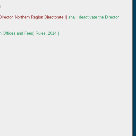
t.
Director, Northern Region Directorate I]
shall, deactivate the Director
n Offices and Fees) Rules, 2014.]