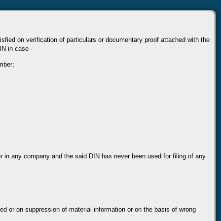
sfied on verification of particulars or documentary proof attached with the
IN in case -
umber;
or in any company and the said DIN has never been used for filing of any
ed or on suppression of material information or on the basis of wrong