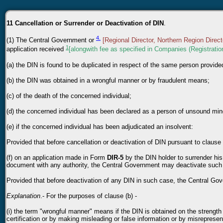
11 Cancellation or Surrender or Deactivation of DIN
.
4.
(1) The Central Government or
[Regional Director, Northern Region Direct
1
application received
[alongwith fee as specified in Companies (Registrati
(a) the DIN is found to be duplicated in respect of the same person provide
(b) the DIN was obtained in a wrongful manner or by fraudulent means;
(c) of the death of the concerned individual;
(d) the concerned individual has been declared as a person of unsound mi
(e) if the concerned individual has been adjudicated an insolvent:
Provided that before cancellation or deactivation of DIN pursuant to clause 
(f) on an application made in Form
DIR-5
by the DIN holder to surrender hi
document with any authority, the Central Government may deactivate such
Provided that before deactivation of any DIN in such case, the Central Gov
Explanation
.- For the purposes of clause (b) -
(i) the term "wrongful manner" means if the DIN is obtained on the strength
certification or by making misleading or false information or by misrepresen