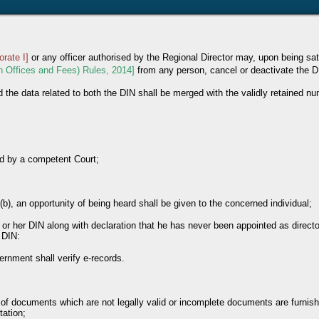
orate I]
or any officer authorised by the Regional Director may, upon being sati
on Offices and Fees) Rules, 2014]
from any person, cancel or deactivate the D
d the data related to both the DIN shall be merged with the validly retained n
nd by a competent Court;
(b), an opportunity of being heard shall be given to the concerned individual;
s or her DIN along with declaration that he has never been appointed as direct
 DIN:
ernment shall verify e-records.
 of documents which are not legally valid or incomplete documents are furnish
tation;