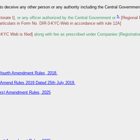
t to deceive any other person or any authority including the Central Governmen
5.
torate I]
, or any officer authorized by the Central Government or
[Regional 
articulars in Form No. DIR-3-KYC-Web in accordance with rule 12A]
-KYC Web is filed]
along with fee as prescribed under Companies (Registratio
) fourth Amendment Rules, 2018.
d Amend Rules 2019 Dated 25th July 2019.
tors) Amendment Rules, 2025