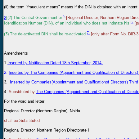
(ii) the term "fraudulent means" means if the DIN is obtained with an inten
5.
2
[(2) The Central Government or
[Regional Director, Northern Region Direc
6.
Identification Number (DIN), of an individual who does not intimate his
[p
7.
(3)
The de-activated DIN shall be re-activated
[only after Form No. DIR-3
Amendments
1
.
Inserted by Notification Dated 18th September, 2014.
2.
Inserted by The Companies (Appointment and Qualification of Directors
3.
Inserted by Companies(Appointment and Qualficationof Directors) Thir
4
.
Substituted by
The Companies (Appointment and Qualification of Direc
For the word and letter
Regional Director (Northern Region), Noida
shall be Substituted
Regional Director, Northern Region Directorate I