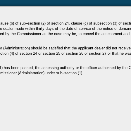
lause (b) of sub–section (2) of section 24, clause (c) of subsection
(3) of sect
he
dealer made within thirty days of the date of service of the notice of deman
rised by the Commissioner as the case
may be, to cancel the assessment and
er
(Administration) should be satisfied that the applicant dealer did not receive
ction (4) of section 24 or section 25 or
section 26 or section 27 or that he w
(1) has been
passed, the assessing authority or the officer authorised by the
issioner (Administration) under sub–section (1).