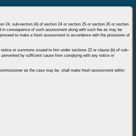
ion 24, sub-section (4) of section 24 or section 25 or section 26 or
section
d in
consequence of such assessment along with such fee as may be
 proceed to make a fresh assessment in accordance
with the provisions of
 notice or
summons issued to him under sections 22 or clause (b) of sub–
as prevented by sufficient cause from complying
with any notice or
 Commissioner as the case
may be, shall make fresh assessment within