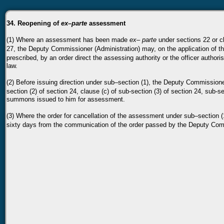
34. Reopening of
ex–parte
assessment
(1) Where an assessment has been made
ex–
parte
under sections 22 or c
27, the Deputy Commissioner (Administration) may, on the application of t
prescribed, by an order
direct the assessing authority or the officer autho
law.
(2) Before issuing direction under sub–section (1), the Deputy Commission
section (2) of section 24,
clause (c) of sub-section (3) of section 24, sub-se
summons issued to him for assessment.
(3) Where the order for cancellation of the assessment under sub–section 
sixty days from the communication of the
order passed by the Deputy Comm