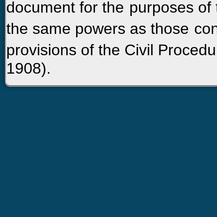
document for the
purposes of 
the same powers as those
con
provisions of the Civil Proced
1908).