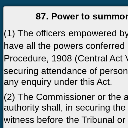
87. Power to summon
(1) The officers
empowered by 
have all the powers conferred
Procedure, 1908 (Central Act V
securing attendance of persons
any enquiry under this Act.
(2) The Commissioner or the as
authority shall, in securing th
witness before
the Tribunal or